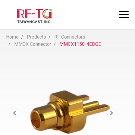
Home
Products
RF Connectors
MMCX Connector
MMCX1150-4EDGE