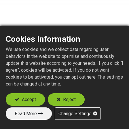
Cookies Information
We use cookies and we collect data regarding user
MMCX1150-4EDGE
behaviors in the website to optimise and continuously
update this website according to your needs. If you click “I
agree”, cookies will be activated. If you do not want
MMCX STR. PLUG P.C.B. EDGE MOUNT
cookies to be activated, you can opt out here. The settings
can be changed at any time.
Add to Quote
Accept
Reject
Read More
Change Settings
New Products