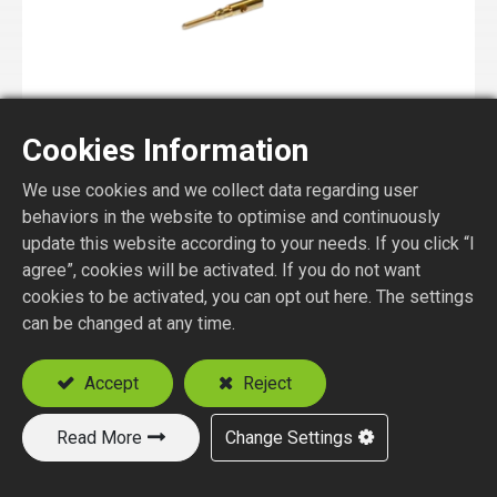
Cookies Information
MMCX1150-1-XXX
We use cookies and we collect data regarding user
MMCX STR. PLUG CRIMP TYPE
behaviors in the website to optimise and continuously
update this website according to your needs. If you click “I
agree”, cookies will be activated. If you do not want
cookies to be activated, you can opt out here. The settings
can be changed at any time.
Accept
Reject
Read More
Change Settings