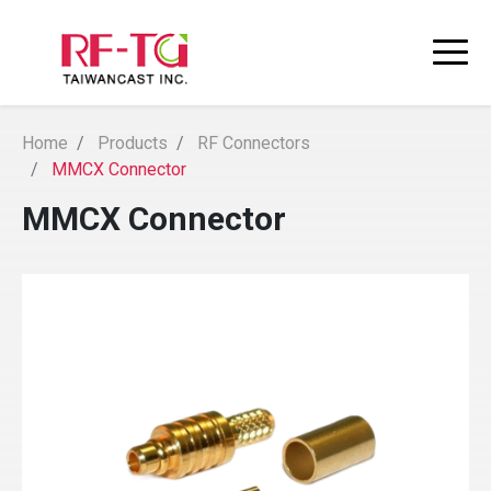
Home
Products
RF Connectors
MMCX Connector
MMCX Connector