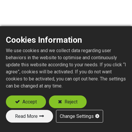
Cookies Information
TNMCX5
We use cookies and we collect data regarding user
behaviors in the website to optimise and continuously
update this website according to your needs. If you click “I
Terminator MCX Plug
agree”, cookies will be activated. If you do not want
cookies to be activated, you can opt out here. The settings
Add to Quote
can be changed at any time.
Accept
Reject
Read More
Change Settings
New Products