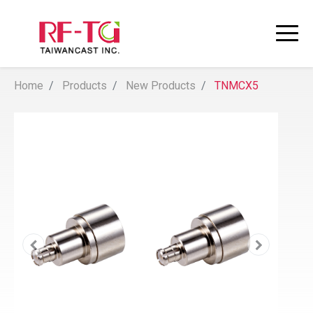
Home
Products
New Products
TNMCX5