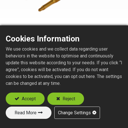
Cookies Information
We use cookies and we collect data regarding user
SMA7150-1-XXX
behaviors in the website to optimise and continuously
update this website according to your needs. If you click “I
SMA STR. JACK REVERSE POLARITY CRIMP
agree”, cookies will be activated. If you do not want
TYPE
cookies to be activated, you can opt out here. The settings
Suitable Cable
can be changed at any time.
RG58
Accept
Reject
RG142, RG223, RG400
Read More
Change Settings
Add to Quote