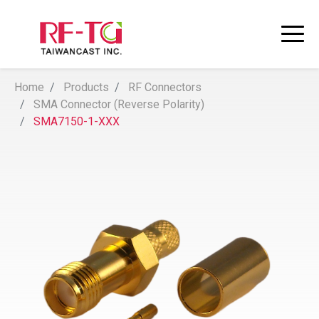
Home
Products
RF Connectors
SMA Connector (Reverse Polarity)
SMA7150-1-XXX