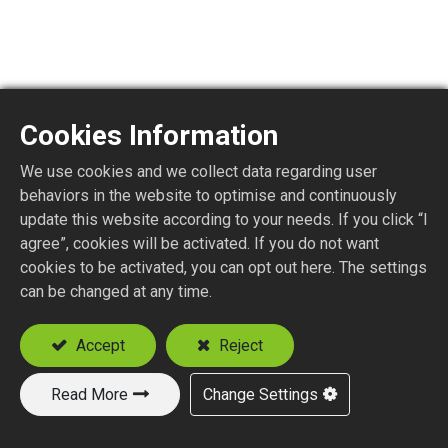
Cookies Information
MMCX1150-4
We use cookies and we collect data regarding user
behaviors in the website to optimise and continuously
MMCX STR. PLUG P.C.B. MOUNT
update this website according to your needs. If you click “I
agree”, cookies will be activated. If you do not want
cookies to be activated, you can opt out here. The settings
Add to Quote
can be changed at any time.
Accept
Reject
Read More
Change Settings
New Products