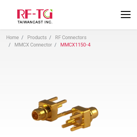
Home
Products
RF Connectors
MMCX Connector
MMCX1150-4