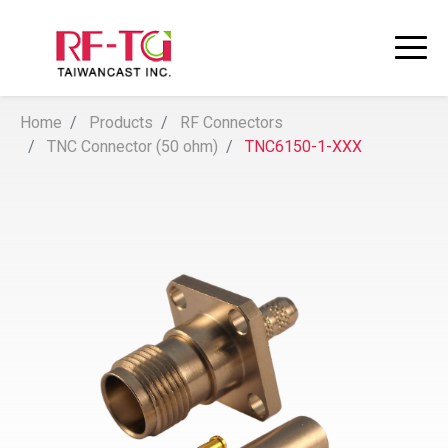
Home
Products
RF Connectors
TNC Connector (50 ohm)
TNC6150-1-XXX