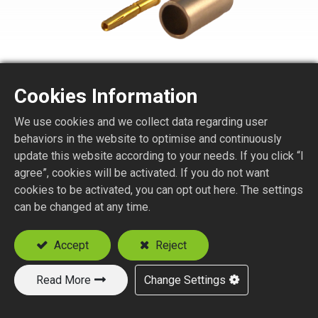
Cookies Information
TNC6150-1-XXX
We use cookies and we collect data regarding user
behaviors in the website to optimise and continuously
TNC STR. JACK PANEL CRIMP TYPE
update this website according to your needs. If you click “I
agree”, cookies will be activated. If you do not want
Suitable Cable
cookies to be activated, you can opt out here. The settings
RG58
can be changed at any time.
RG174, RG188, RG316
RD316
Accept
Reject
Read More
Change Settings
Add to Quote