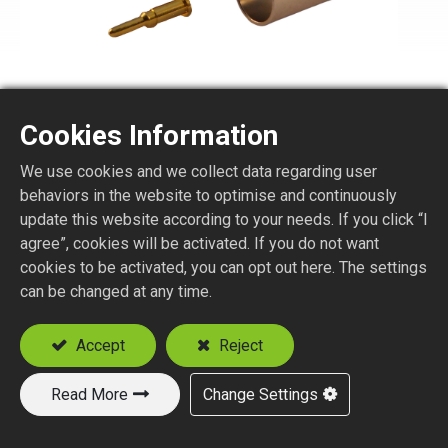
Cookies Information
TNC1175-1-XXX
We use cookies and we collect data regarding user
behaviors in the website to optimise and continuously
75 ohm TNC STR. PLUG CRIMP TYPE
update this website according to your needs. If you click “I
agree”, cookies will be activated. If you do not want
Suitable Cable
cookies to be activated, you can opt out here. The settings
RG59
can be changed at any time.
RG179
Accept
Reject
Add to Quote
Read More
Change Settings