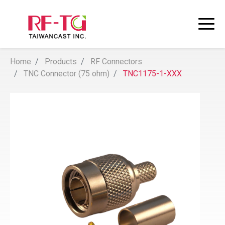
Home
Products
RF Connectors
TNC Connector (75 ohm)
TNC1175-1-XXX