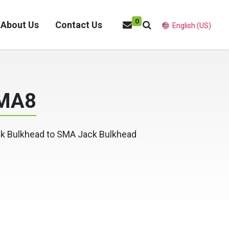
0
About Us
Contact Us
English (US)
MA8
k Bulkhead to SMA Jack Bulkhead