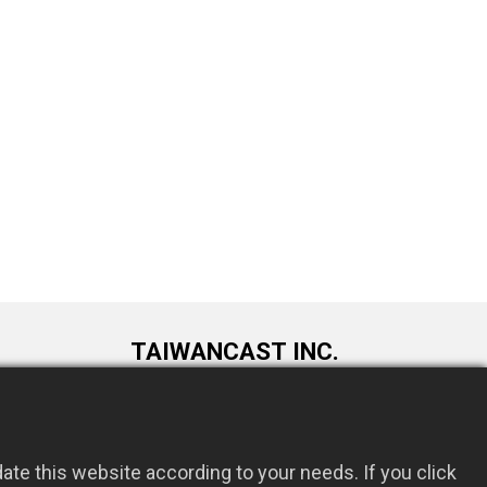
TAIWANCAST INC.
9F., No. 72, Longquan 6th St., Taoyuan
om.tw
Dist., Taoyuan City 330034, Taiwan
te this website according to your needs. If you click