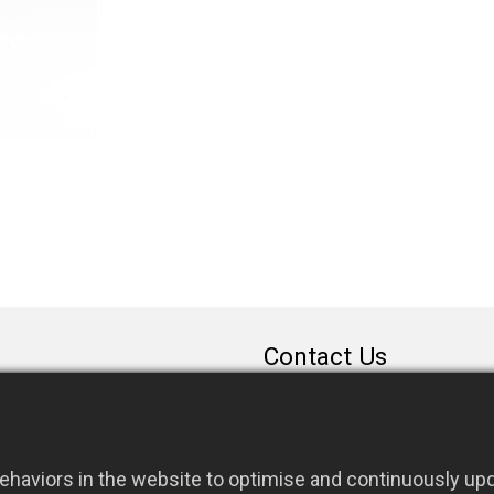
Contact Us
sales@rfconnector.c
886-3-3787113
886-3-3787131
haviors in the website to optimise and continuously upda