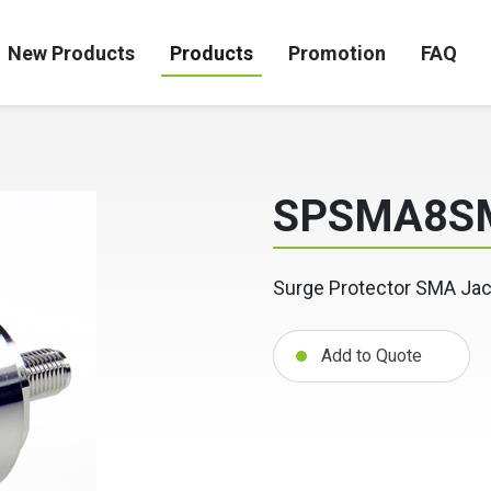
New Products
Products
Promotion
FAQ
SPSMA8S
Surge Protector SMA Jac
Add to Quote