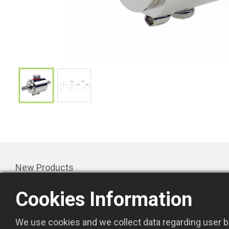
New Products
Products
Cookies Information
Promotion
About Us
We use cookies and we collect data regarding user be