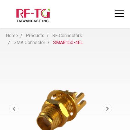
Home
Products
RF Connectors
SMA Connector
SMA8150-4EL