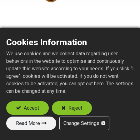
Cookies Information
We use cookies and we collect data regarding user
SMA8150-4EL
behaviors in the website to optimise and continuously
update this website according to your needs. If you click “I
agree”, cookies will be activated. If you do not want
SMA STR. JACK BULKHEAD
cookies to be activated, you can opt out here. The settings
P.C.B. MOUNT (END LAUNCH)
can be changed at any time.
P.C.B. Thickness (mm) : 0.8, 1.0, 1.3, 1.6
Accept
Reject
Add to Quote
Read More
Change Settings