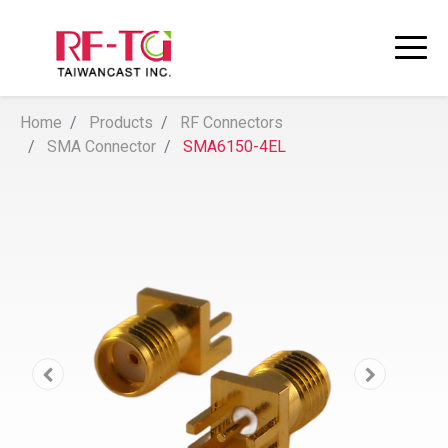
Home
Products
RF Connectors
SMA Connector
SMA6150-4EL