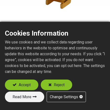
Cookies Information
We use cookies and we collect data regarding user
SMA6150-4EL
behaviors in the website to optimise and continuously
update this website according to your needs. If you click “I
agree”, cookies will be activated. If you do not want
SMA STR. JACK P.C.B. MOUNT (END LAUNCH)
cookies to be activated, you can opt out here. The settings
P.C.B. Thickness (mm) : 0.8, 1.0, 1.3, 1.6
can be changed at any time.
Add to Quote
Accept
Reject
Read More
Change Settings