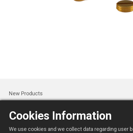
New Products
Products
Cookies Information
Promotion
About Us
We use cookies and we collect data regarding user be