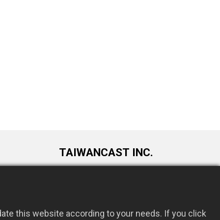
TAIWANCAST INC.
9F., No. 72, Longquan 6th St., Taoyuan
om.tw
Dist., Taoyuan City 330034, Taiwan
te this website according to your needs. If you click