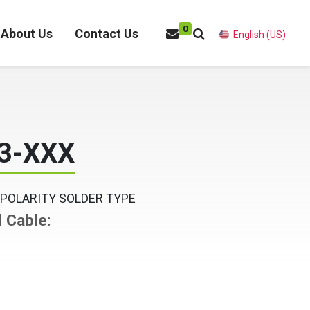
0
About Us
Contact Us
English (US)
3-XXX
 POLARITY SOLDER TYPE
d Cable: