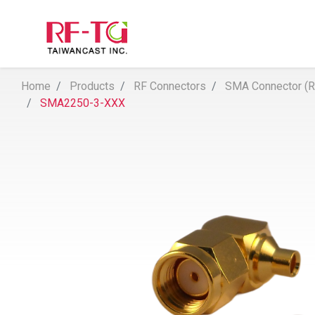
Home
Products
RF Connectors
SMA Connector (Re
SMA2250-3-XXX