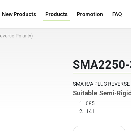
New Products
Products
Promotion
FAQ
verse Polarity)
SMA2250-
SMA R/A PLUG REVERSE
Suitable Semi-Rigi
.085
.141