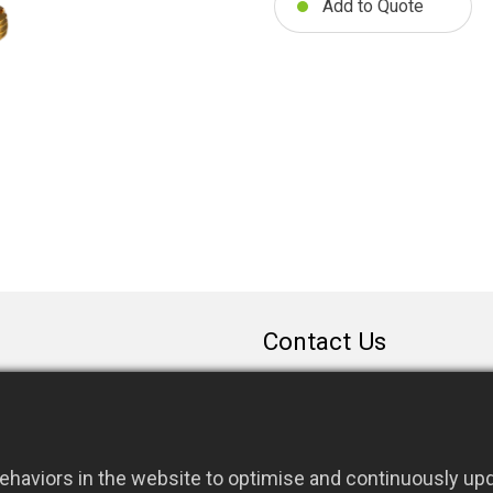
Add to Quote
Contact Us
sales@rfconnector.c
886-3-3787113
886-3-3787131
haviors in the website to optimise and continuously upda