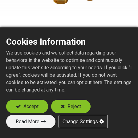
Cookies Information
We use cookies and we collect data regarding user
SMA1250-1-XXX
behaviors in the website to optimise and continuously
update this website according to your needs. If you click “I
agree”, cookies will be activated. If you do not want
SMA R/A PLUG CRIMP TYPE
cookies to be activated, you can opt out here. The settings
Suitable Cable
can be changed at any time.
RG58
RG142, RG223, RG400
Accept
Reject
Read More
Change Settings
Add to Quote