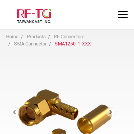
Home
Products
RF Connectors
SMA Connector
SMA1250-1-XXX