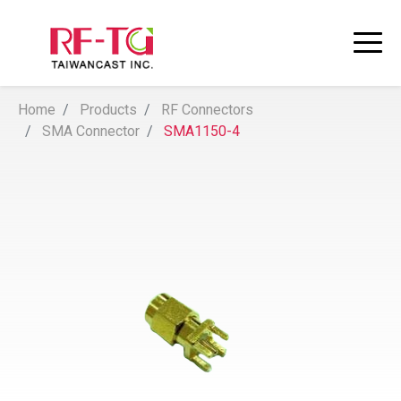
Home
Products
RF Connectors
SMA Connector
SMA1150-4