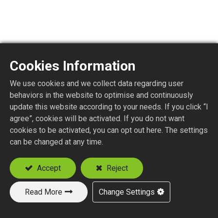
Cookies Information
SMA1150-4
We use cookies and we collect data regarding user
behaviors in the website to optimise and continuously
SMA STR. PLUG P.C.B. MOUNT
update this website according to your needs. If you click “I
agree”, cookies will be activated. If you do not want
cookies to be activated, you can opt out here. The settings
Add to Quote
can be changed at any time.
Accept
Reject
Read More
Change Settings
New Products