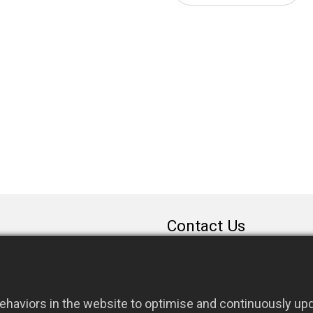
Contact Us
sales@rfconnector.c
886-3-3787113
886-3-3787131
haviors in the website to optimise and continuously upda