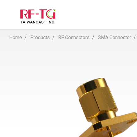
Home
Products
RF Connectors
SMA Connector