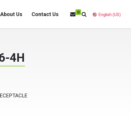
0
About Us
Contact Us
English (US)
6-4H
RECEPTACLE