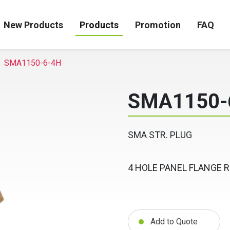
New Products
Products
Promotion
FAQ
SMA1150-6-4H
SMA1150-
SMA STR. PLUG
4 HOLE PANEL FLANGE 
Add to Quote