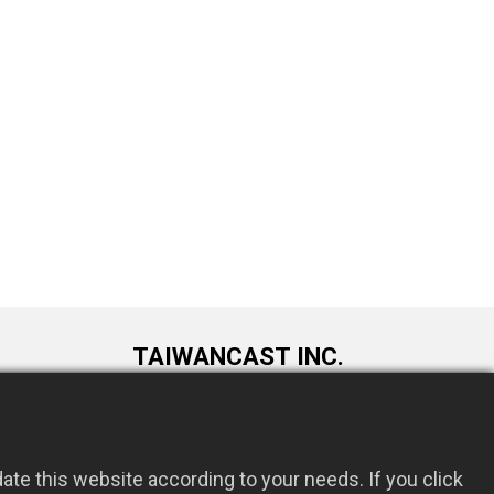
TAIWANCAST INC.
9F., No. 72, Longquan 6th St., Taoyuan
om.tw
Dist., Taoyuan City 330034, Taiwan
te this website according to your needs. If you click