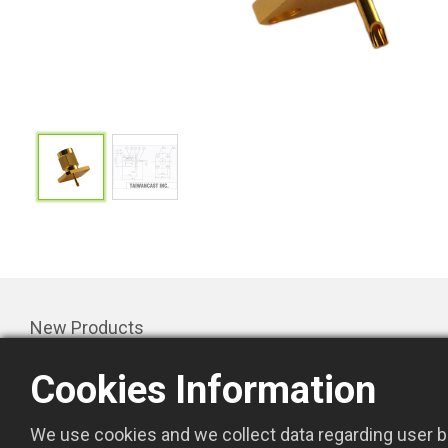
New Products
Products
Cookies Information
Promotion
About Us
We use cookies and we collect data regarding user be