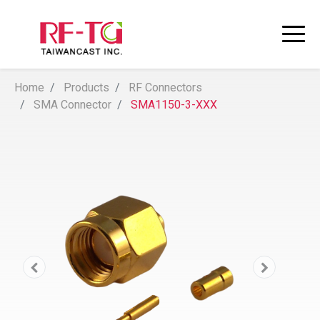
Home
Products
RF Connectors
SMA Connector
SMA1150-3-XXX