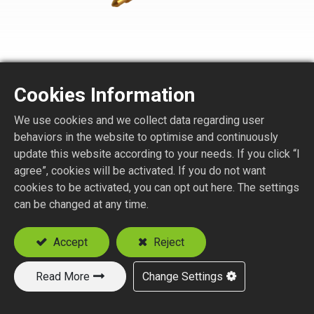
Cookies Information
We use cookies and we collect data regarding user
SMA1150-3-XXX
behaviors in the website to optimise and continuously
update this website according to your needs. If you click “I
agree”, cookies will be activated. If you do not want
SMA STR. PLUG SOLDER TYPE
cookies to be activated, you can opt out here. The settings
Suitable Semi-Rigid Cable:
can be changed at any time.
.047
.085
Accept
Reject
.141
Read More
Change Settings