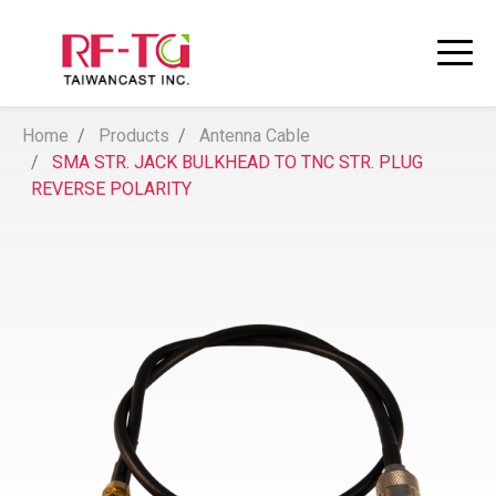
Home
Products
Antenna Cable
SMA STR. JACK BULKHEAD TO TNC STR. PLUG
REVERSE POLARITY