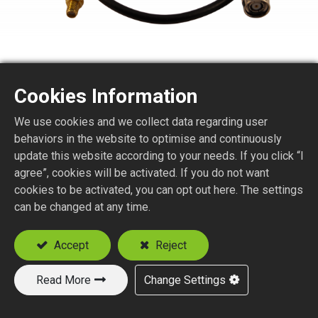
Cookies Information
We use cookies and we collect data regarding user
SMA STR. JACK BULKHEAD
behaviors in the website to optimise and continuously
TO TNC STR. PLUG
update this website according to your needs. If you click “I
agree”, cookies will be activated. If you do not want
REVERSE POLARITY
cookies to be activated, you can opt out here. The settings
can be changed at any time.
FOR LMR SERIES CABLE
Accept
Reject
Add to Quote
Read More
Change Settings