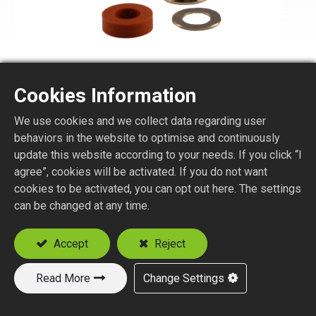
Cookies Information
We use cookies and we collect data regarding user
N1150-2-XXX
behaviors in the website to optimise and continuously
update this website according to your needs. If you click “I
agree”, cookies will be activated. If you do not want
N STR. PLUG CLAMP TYPE
cookies to be activated, you can opt out here. The settings
Suitable Cable
can be changed at any time.
RG58
RG8, RG213, RG393
Accept
Reject
Read More
Change Settings
Add to Quote