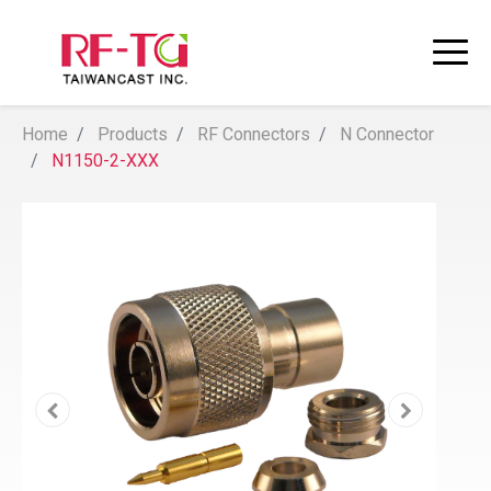
Home
Products
RF Connectors
N Connector
N1150-2-XXX