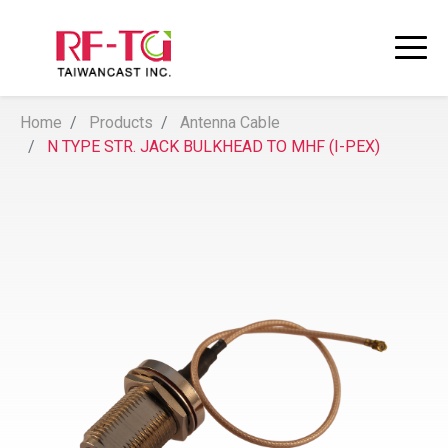
Home
Products
Antenna Cable
N TYPE STR. JACK BULKHEAD TO MHF (I-PEX)