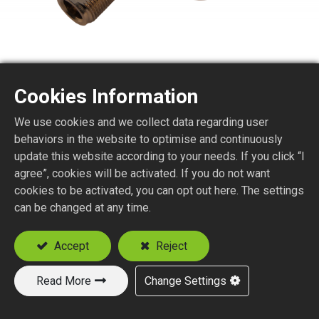
Cookies Information
N TYPE STR. JACK
We use cookies and we collect data regarding user
BULKHEAD TO MHF (I-PEX)
behaviors in the website to optimise and continuously
update this website according to your needs. If you click “I
agree”, cookies will be activated. If you do not want
FOR RG178 CABLE
cookies to be activated, you can opt out here. The settings
can be changed at any time.
Add to Quote
Accept
Reject
Read More
Change Settings