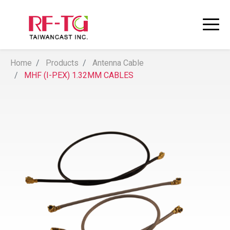
Home
Products
Antenna Cable
MHF (I-PEX) 1.32MM CABLES