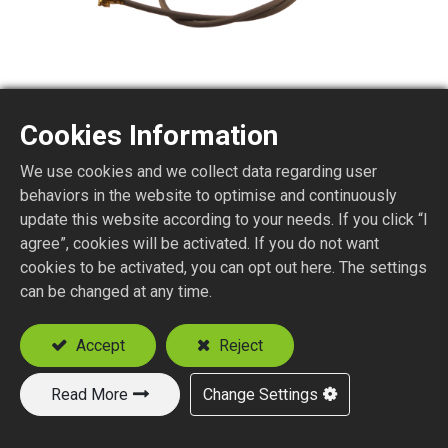
Cookies Information
MHF (I-PEX) 1.32MM
We use cookies and we collect data regarding user
CABLES
behaviors in the website to optimise and continuously
update this website according to your needs. If you click “I
agree”, cookies will be activated. If you do not want
cookies to be activated, you can opt out here. The settings
Add to Quote
can be changed at any time.
Accept
Reject
Read More
Change Settings
New Products