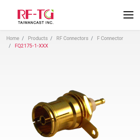
Home
Products
RF Connectors
F Connector
FQ2175-1-XXX