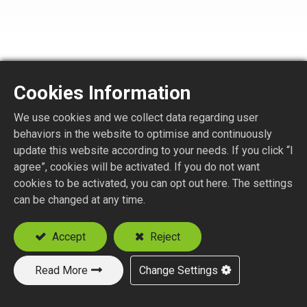
Cookies Information
FQ2175-1-XXX
We use cookies and we collect data regarding user
behaviors in the website to optimise and continuously
F QUICK STR. PLUG REVERSE POLARITY CRIMP
update this website according to your needs. If you click “I
TYPE
agree”, cookies will be activated. If you do not want
Suitable Cable
cookies to be activated, you can opt out here. The settings
can be changed at any time.
RG59
RG179, RG187
Accept
Reject
Read More
Change Settings
Add to Quote