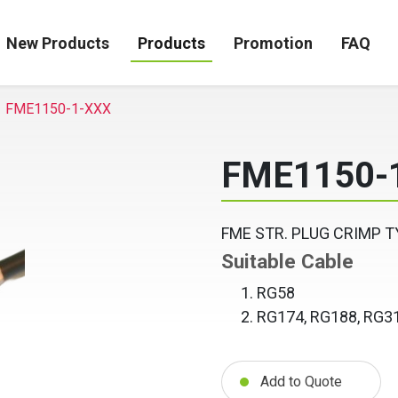
New Products
Products
Promotion
FAQ
FME1150-1-XXX
FME1150-
FME STR. PLUG CRIMP T
Suitable Cable
RG58
RG174, RG188, RG3
Add to Quote