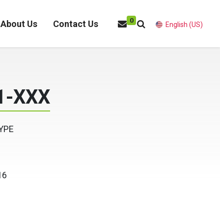
0
About Us
Contact Us
English (US)
1-XXX
YPE
16