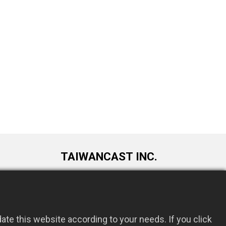
TAIWANCAST INC.
9F., No. 72, Longquan 6th St., Taoyuan
om.tw
Dist., Taoyuan City 330034, Taiwan
te this website according to your needs. If you click