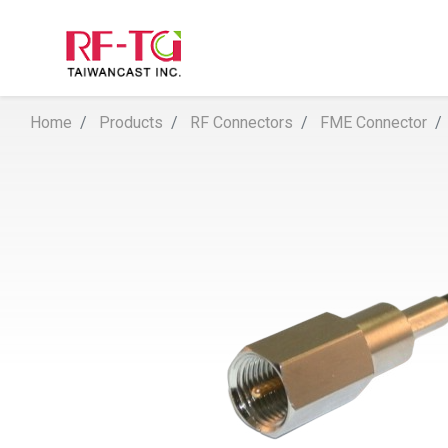
Home
Products
RF Connectors
FME Connector