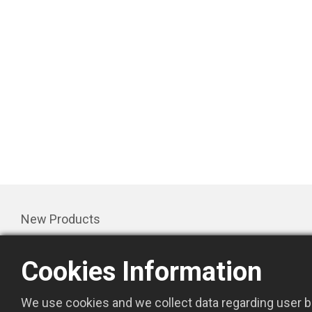
New Products
Products
Cookies Information
Promotion
About Us
We use cookies and we collect data regarding user be