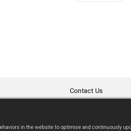
Contact Us
sales@rfconnector.c
886-3-3787113
886-3-3787131
haviors in the website to optimise and continuously upda