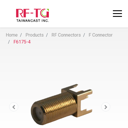
Home
Products
RF Connectors
F Connector
F6175-4