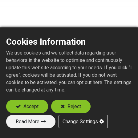
Cookies Information
We use cookies and we collect data regarding user
F6175-4
behaviors in the website to optimise and continuously
update this website according to your needs. If you click “I
agree”, cookies will be activated. If you do not want
F STR. JACK P.C.B. MOUNT
cookies to be activated, you can opt out here. The settings
can be changed at any time.
Add to Quote
Accept
Reject
Read More
Change Settings
New Products