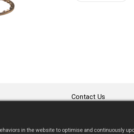
Contact Us
sales@rfconnector.c
886-3-3787113
886-3-3787131
haviors in the website to optimise and continuously upda