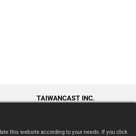
TAIWANCAST INC.
9F., No. 72, Longquan 6th St., Taoyuan
om.tw
Dist., Taoyuan City 330034, Taiwan
te this website according to your needs. If you click