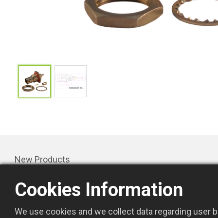
New Products
Products
Cookies Information
Promotion
About Us
We use cookies and we collect data regarding user be