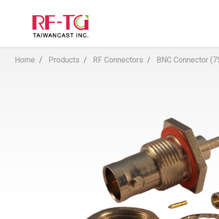
Home
Products
RF Connectors
BNC Connector (7