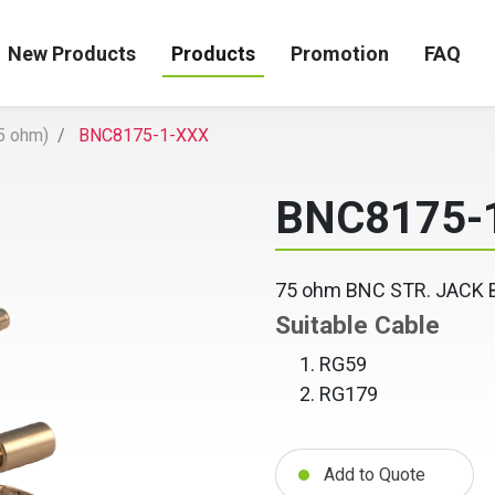
New Products
Products
Promotion
FAQ
5 ohm)
BNC8175-1-XXX
BNC8175-
75 ohm BNC STR. JACK
Suitable Cable
RG59
RG179
Add to Quote