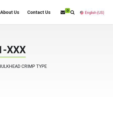
0
About Us
Contact Us
English (US)
1-XXX
 BULKHEAD CRIMP TYPE