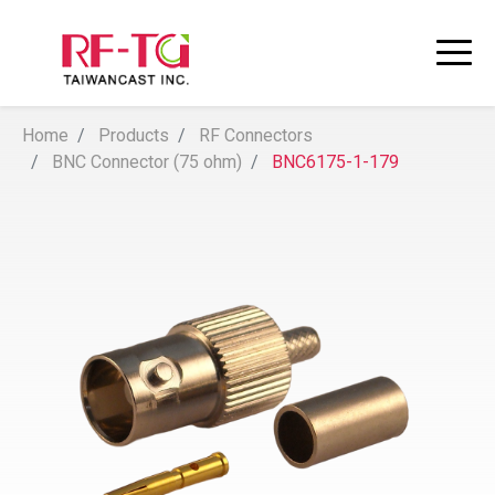
Home
Products
RF Connectors
BNC Connector (75 ohm)
BNC6175-1-179