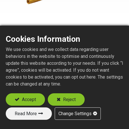
Cookies Information
BNC6175-1-179
We use cookies and we collect data regarding user
behaviors in the website to optimise and continuously
75 ohm BNC STR. JACK CRIMP TYPE
update this website according to your needs. If you click “I
agree”, cookies will be activated. If you do not want
Suitable Cable
cookies to be activated, you can opt out here. The settings
RG59
can be changed at any time.
RG179
Accept
Reject
Add to Quote
Read More
Change Settings