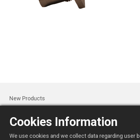
New Products
Products
Cookies Information
Promotion
About Us
We use cookies and we collect data regarding user be