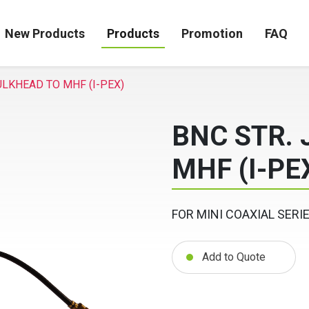
New Products
Products
Promotion
FAQ
ULKHEAD TO MHF (I-PEX)
BNC STR.
MHF (I-PE
FOR MINI COAXIAL SERI
Add to Quote