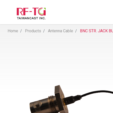
Home
Products
Antenna Cable
BNC STR. JACK B