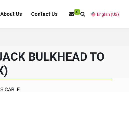
0
About Us
Contact Us
English (US)
 JACK BULKHEAD TO
X)
ES CABLE