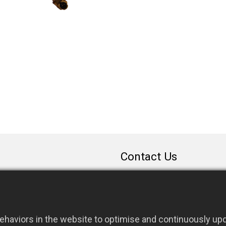
Contact Us
sales@rfconnector.c
886-3-3787113
886-3-3787131
haviors in the website to optimise and continuously upda