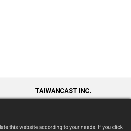
TAIWANCAST INC.
9F., No. 72, Longquan 6th St., Taoyuan
om.tw
Dist., Taoyuan City 330034, Taiwan
te this website according to your needs. If you click