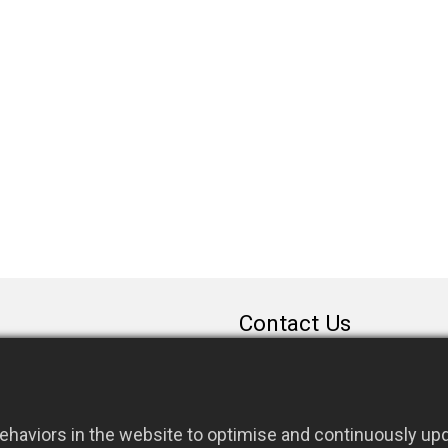
Contact Us
sales@rfconnector.c
886-3-3787113
886-3-3787131
haviors in the website to optimise and continuously upda