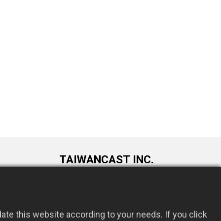
TAIWANCAST INC.
9F., No. 72, Longquan 6th St., Taoyuan
om.tw
Dist., Taoyuan City 330034, Taiwan
te this website according to your needs. If you click