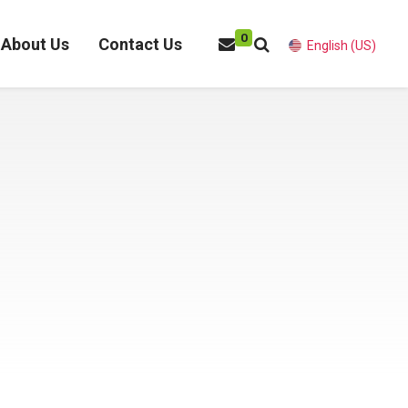
0
About Us
Contact Us
English (US)