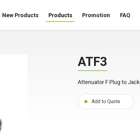
New Products
Products
Promotion
FAQ
ATF3
Attenuator F Plug to Jack
Add to Quote