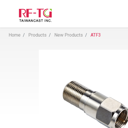
Home
Products
New Products
ATF3