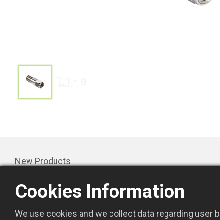
New Products
Products
Cookies Information
Promotion
About Us
We use cookies and we collect data regarding user be