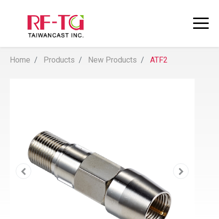
Home
Products
New Products
ATF2