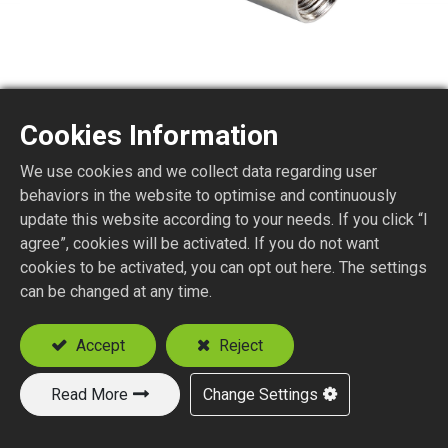
Cookies Information
ATF2
We use cookies and we collect data regarding user
behaviors in the website to optimise and continuously
update this website according to your needs. If you click “I
Attenuator F Plug to Jack
agree”, cookies will be activated. If you do not want
cookies to be activated, you can opt out here. The settings
Add to Quote
can be changed at any time.
Accept
Reject
Read More
Change Settings
New Products