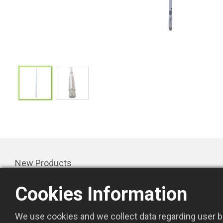
New Products
Products
Cookies Information
Promotion
About Us
We use cookies and we collect data regarding user be