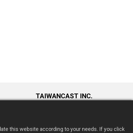
TAIWANCAST INC.
9F., No. 72, Longquan 6th St., Taoyuan
om.tw
Dist., Taoyuan City 330034, Taiwan
te this website according to your needs. If you click