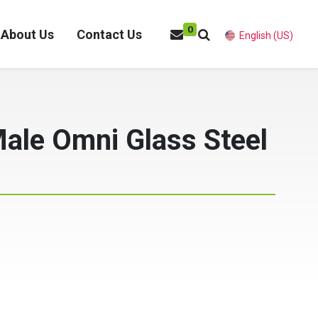
0
About Us
Contact Us
English (US)
Male Omni Glass Steel