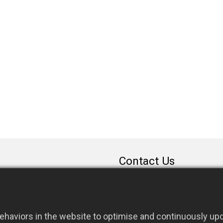
Contact Us
sales@rfconnector.c
886-3-3787113
886-3-3787131
haviors in the website to optimise and continuously upda