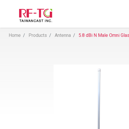
Home
Products
Antenna
5.8 dBi N Male Omni Gla