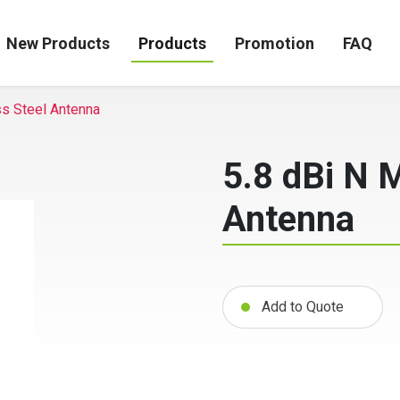
New Products
Products
Promotion
FAQ
ss Steel Antenna
5.8 dBi N 
Antenna
Add to Quote